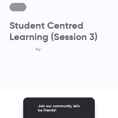
Student Centred
Learning (Session 3)
by
Join our community, let's
be friends!