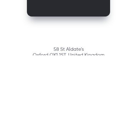
58 St Aldate's
Oxford OX1 1ST, United Kingdom
Contact
richmondcustomerservice@richmondelt.com
Santillana
Loqueleo
Compartir
UNOi
Copyright © 2026 Richmond Publishing S.A. All rights reserved.
A company of