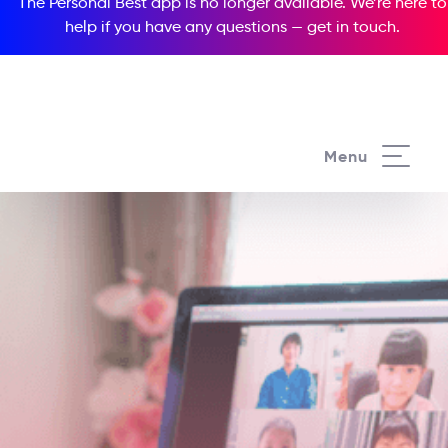
The Personal Best app is no longer available. We’re here to
help if you have any questions —
get in touch
.
Menu