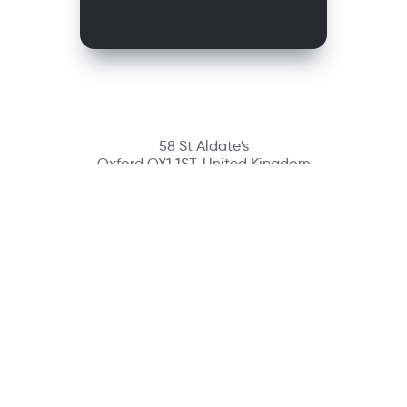
58 St Aldate's
Oxford OX1 1ST, United Kingdom
Contact
richmondcustomerservice@richmondelt.com
Santillana
Loqueleo
Compartir
UNOi
Copyright © 2026 Richmond Publishing S.A. All rights reserved.
A company of