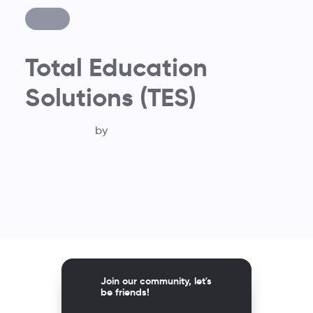
Total Education
Solutions (TES)
by
Join our community, let's
be friends!