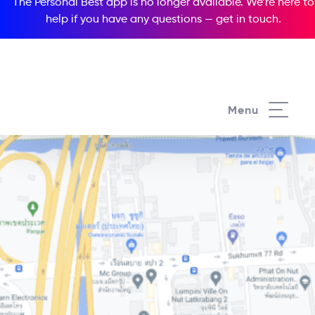
The Personal Best app is no longer available. We’re here to
help if you have any questions —
get in touch
.
Menu