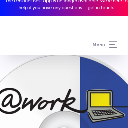
The Personal Best app is no longer available. We’re here to
help if you have any questions —
get in touch
.
Menu