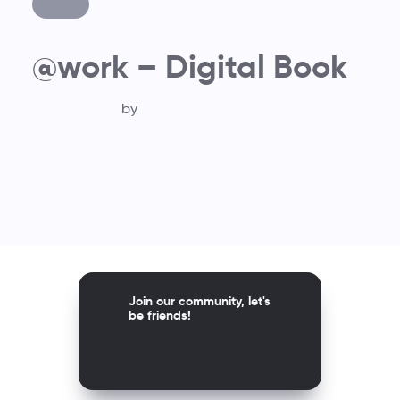
@work – Digital Book
by
Join our community, let's
be friends!