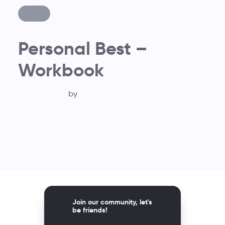
Personal Best –
Workbook
by
Join our community, let's
be friends!