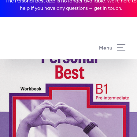
The Personal Best app is no longer available. We’re here to
help if you have any questions —
get in touch
.
Menu