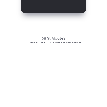
58 St Aldate's
Oxford OX1 1ST, United Kingdom
Contact
richmondcustomerservice@richmondelt.com
Santillana
Loqueleo
Compartir
UNOi
Copyright © 2026 Richmond Publishing S.A. All rights reserved.
A company of