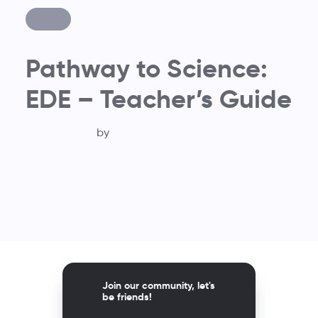
Pathway to Science:
EDE – Teacher’s Guide
by
Join our community, let's
be friends!