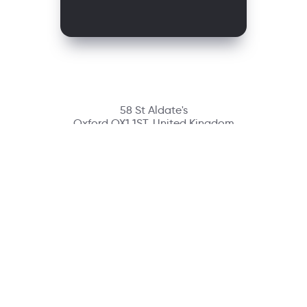
58 St Aldate's
Oxford OX1 1ST, United Kingdom
Contact
richmondcustomerservice@richmondelt.com
Santillana
Loqueleo
Compartir
UNOi
Copyright © 2026 Richmond Publishing S.A. All rights reserved.
A company of