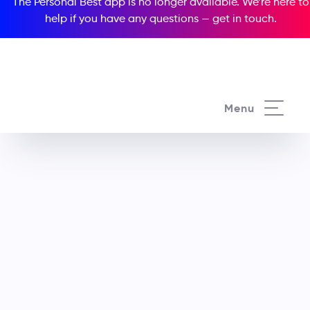
The Personal Best app is no longer available. We’re here to
help if you have any questions —
get in touch
.
Menu