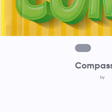
Compass 
by