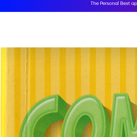
The Personal Best ap