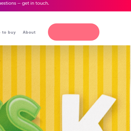
questions —
get in touch
.
 to buy
About