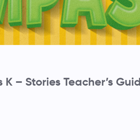
K – Stories Teacher’s Gui