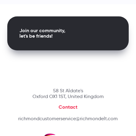
Join our community,
let's be friends!
58 St Aldate's
Oxford OX1 1ST, United Kingdom
Contact
richmondcustomerservice@richmondelt.com