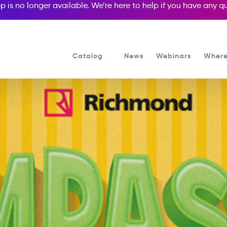
p is no longer available. We’re here to help if you have any 
Catalog
News
Webinars
Where