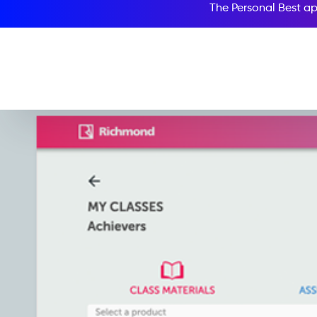
The Personal Best ap