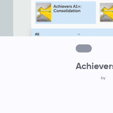
Achiever
by