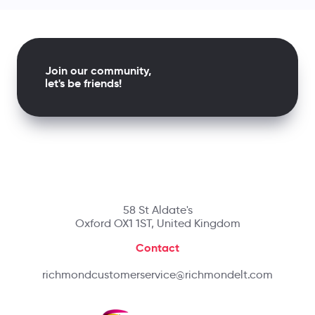
Join our community,
let's be friends!
58 St Aldate's
Oxford OX1 1ST, United Kingdom
Contact
richmondcustomerservice@richmondelt.com