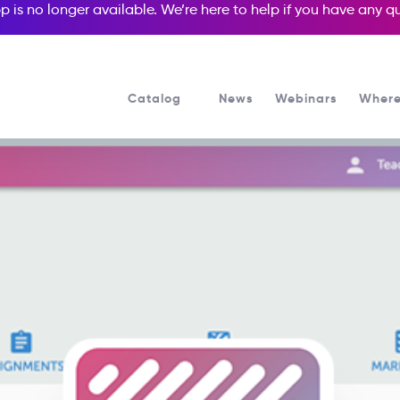
p is no longer available. We’re here to help if you have any 
Catalog
News
Webinars
Where