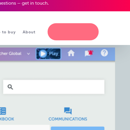
questions —
get in touch
.
 to buy
About