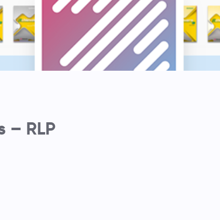
s – RLP